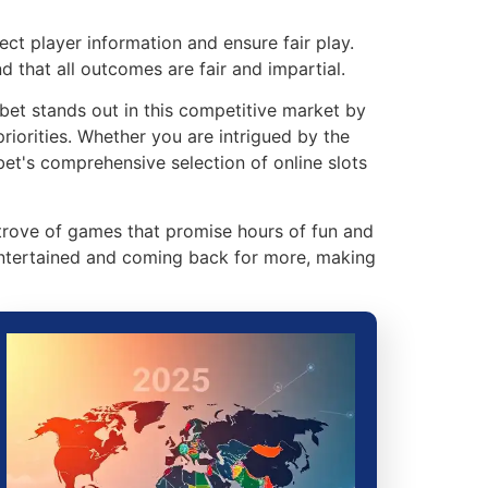
ct player information and ensure fair play.
 that all outcomes are fair and impartial.
xbet stands out in this competitive market by
priorities. Whether you are intrigued by the
xbet's comprehensive selection of online slots
 trove of games that promise hours of fun and
 entertained and coming back for more, making