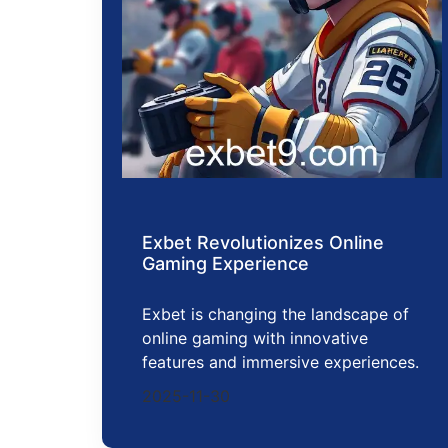
Exbet Revolutionizes Online
Gaming Experience
Exbet is changing the landscape of
online gaming with innovative
features and immersive experiences.
2025-11-30