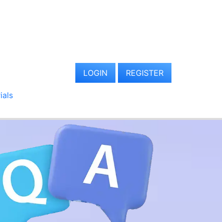
LOGIN
REGISTER
ials