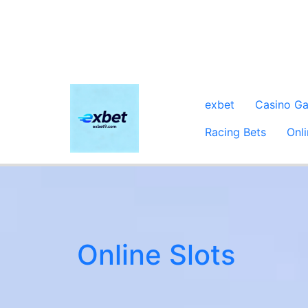
exbet
Casino G
Racing Bets
Onli
Online Slots