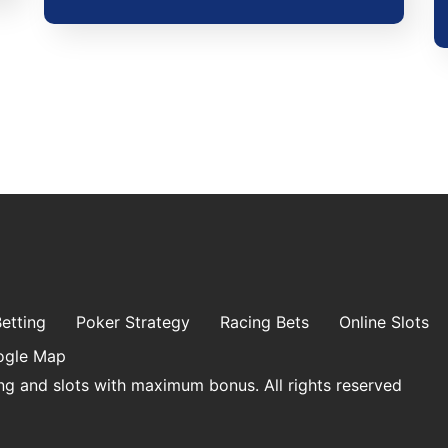
Betting
Poker Strategy
Racing Bets
Online Slots
ogle Map
ng and slots with maximum bonus. All rights reserved