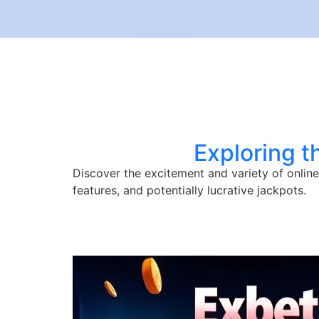
Exploring t
Discover the excitement and variety of online
features, and potentially lucrative jackpots.