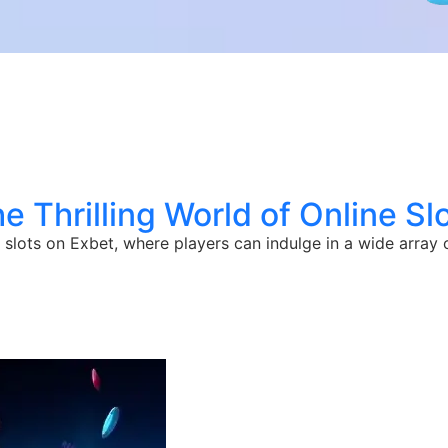
he Thrilling World of Online Sl
 slots on Exbet, where players can indulge in a wide array