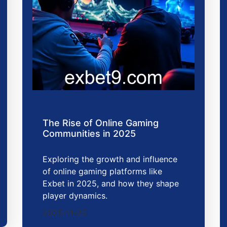
The Rise of Online Gaming
Communities in 2025
Exploring the growth and influence
of online gaming platforms like
Exbet in 2025, and how they shape
player dynamics.
2025-11-25