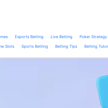
ames
Esports Betting
Live Betting
Poker Strategy
ne Slots
Sports Betting
Betting Tips
Betting Tutor