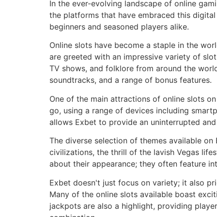
In the ever-evolving landscape of online gami
the platforms that have embraced this digital
beginners and seasoned players alike.
Online slots have become a staple in the worl
are greeted with an impressive variety of slo
TV shows, and folklore from around the world
soundtracks, and a range of bonus features.
One of the main attractions of online slots on
go, using a range of devices including smart
allows Exbet to provide an uninterrupted an
The diverse selection of themes available on
civilizations, the thrill of the lavish Vegas l
about their appearance; they often feature i
Exbet doesn't just focus on variety; it also 
Many of the online slots available boast excit
jackpots are also a highlight, providing playe