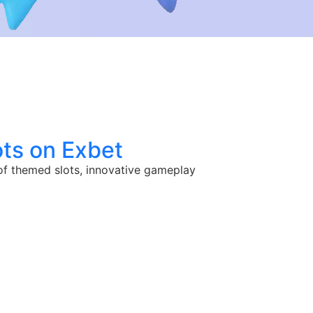
ots on Exbet
 of themed slots, innovative gameplay