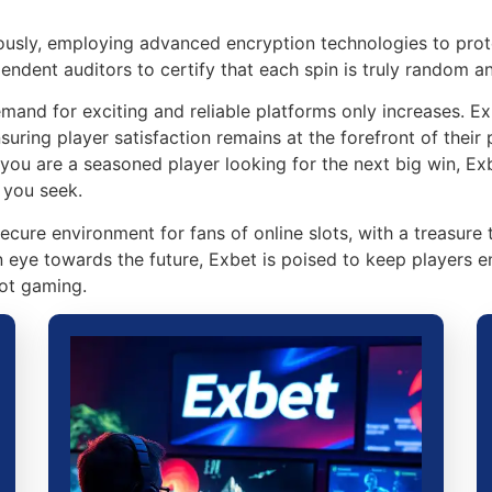
ously, employing advanced encryption technologies to prote
dent auditors to certify that each spin is truly random and
emand for exciting and reliable platforms only increases. E
suring player satisfaction remains at the forefront of their 
or you are a seasoned player looking for the next big win, E
t you seek.
ecure environment for fans of online slots, with a treasure
 an eye towards the future, Exbet is poised to keep players
lot gaming.