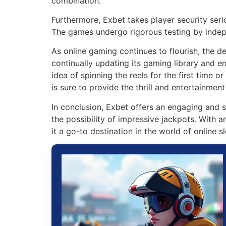
combination.
Furthermore, Exbet takes player security seri
The games undergo rigorous testing by indepen
As online gaming continues to flourish, the d
continually updating its gaming library and en
idea of spinning the reels for the first time 
is sure to provide the thrill and entertainmen
In conclusion, Exbet offers an engaging and s
the possibility of impressive jackpots. With
it a go-to destination in the world of online s