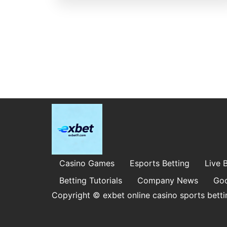
Casino Games
Esports Betting
Live 
Betting Tutorials
Company News
Go
Copyright © exbet online casino sports betti