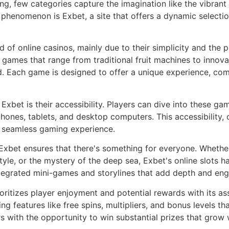
ng, few categories capture the imagination like the vibran
 phenomenon is Exbet, a site that offers a dynamic selectio
d of online casinos, mainly due to their simplicity and the 
t games that range from traditional fruit machines to innova
. Each game is designed to offer a unique experience, com
 Exbet is their accessibility. Players can dive into these 
phones, tablets, and desktop computers. This accessibility
d seamless gaming experience.
 Exbet ensures that there's something for everyone. Whethe
ifestyle, or the mystery of the deep sea, Exbet's online slot
ntegrated mini-games and storylines that add depth and eng
prioritizes player enjoyment and potential rewards with its 
ing features like free spins, multipliers, and bonus levels 
rs with the opportunity to win substantial prizes that grow 