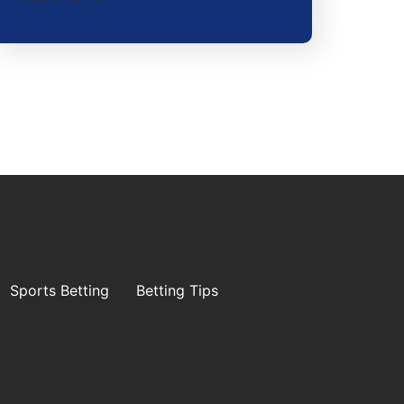
Sports Betting
Betting Tips