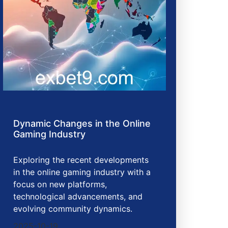
Dynamic Changes in the Online
Gaming Industry
Exploring the recent developments
in the online gaming industry with a
focus on new platforms,
technological advancements, and
evolving community dynamics.
2025-10-19