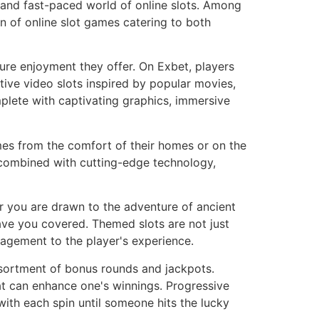
t and fast-paced world of online slots. Among
n of online slot games catering to both
pure enjoyment they offer. On Exbet, players
tive video slots inspired by popular movies,
plete with captivating graphics, immersive
games from the comfort of their homes or on the
, combined with cutting-edge technology,
r you are drawn to the adventure of ancient
s have you covered. Themed slots are not just
agement to the player's experience.
assortment of bonus rounds and jackpots.
that can enhance one's winnings. Progressive
with each spin until someone hits the lucky