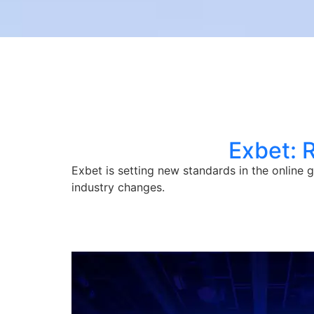
Exbet: 
Exbet is setting new standards in the online 
industry changes.