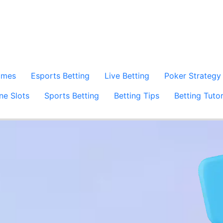
ames
Esports Betting
Live Betting
Poker Strategy
ne Slots
Sports Betting
Betting Tips
Betting Tutor