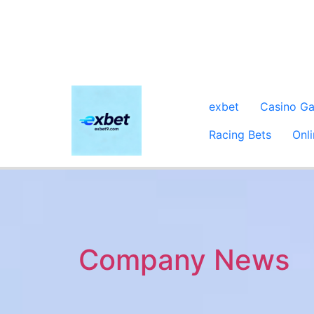
exbet
Casino G
Racing Bets
Onli
Company News