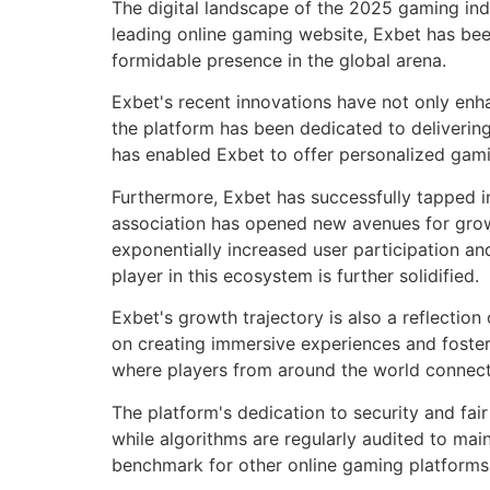
The digital landscape of the 2025 gaming indu
leading online gaming website, Exbet has been
formidable presence in the global arena.
Exbet's recent innovations have not only enh
the platform has been dedicated to deliverin
has enabled Exbet to offer personalized gamin
Furthermore, Exbet has successfully tapped in
association has opened new avenues for growt
exponentially increased user participation an
player in this ecosystem is further solidified.
Exbet's growth trajectory is also a reflection
on creating immersive experiences and foster
where players from around the world connect
The platform's dedication to security and fai
while algorithms are regularly audited to mai
benchmark for other online gaming platforms