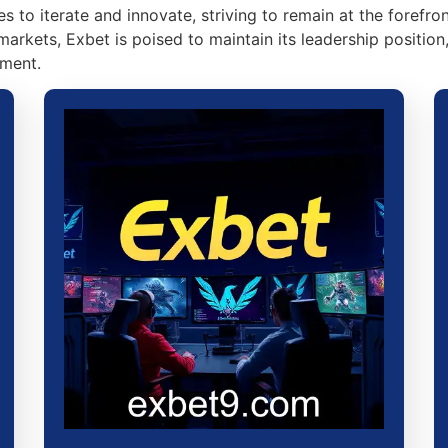
 to iterate and innovate, striving to remain at the forefron
arkets, Exbet is poised to maintain its leadership position
nment.