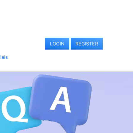
LOGIN
REGISTER
ials