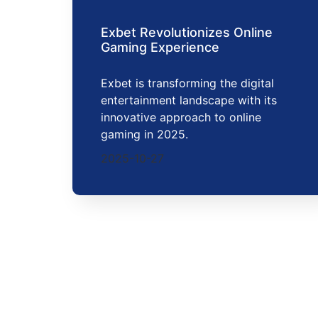
Exbet Revolutionizes Online
Gaming Experience
Exbet is transforming the digital
entertainment landscape with its
innovative approach to online
gaming in 2025.
2025-10-27