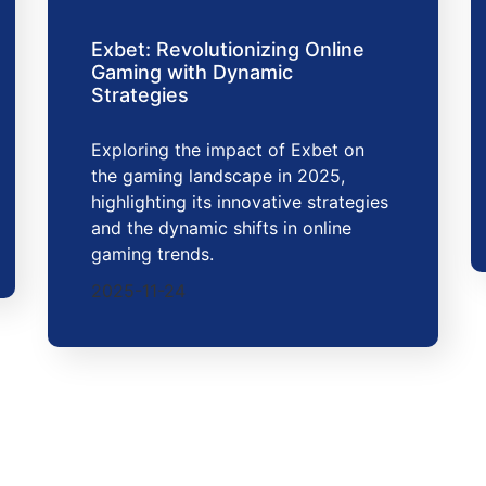
Exbet: Revolutionizing Online
Gaming with Dynamic
Strategies
Exploring the impact of Exbet on
the gaming landscape in 2025,
highlighting its innovative strategies
and the dynamic shifts in online
gaming trends.
2025-11-24