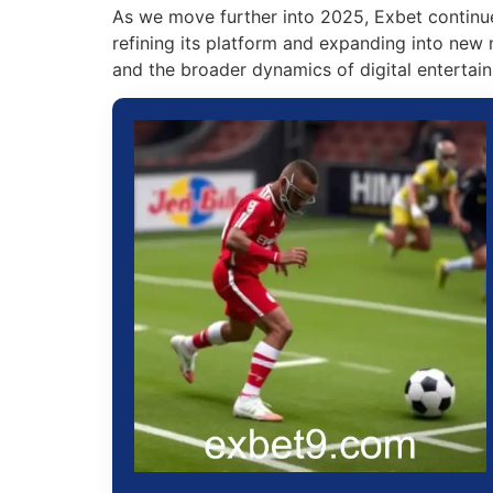
As we move further into 2025, Exbet continues
refining its platform and expanding into new m
and the broader dynamics of digital entertai