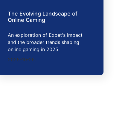
The Evolving Landscape of
Online Gaming
An exploration of Exbet's impact
and the broader trends shaping
online gaming in 2025.
2025-10-26