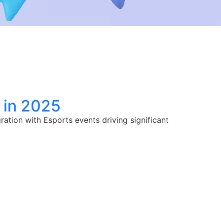
 in 2025
ration with Esports events driving significant