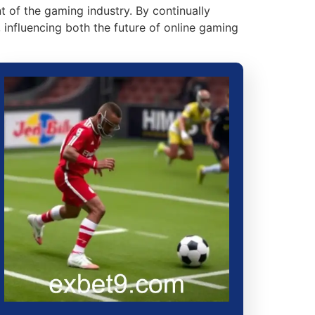
t of the gaming industry. By continually
, influencing both the future of online gaming