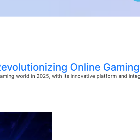
Revolutionizing Online Gaming
gaming world in 2025, with its innovative platform and integ