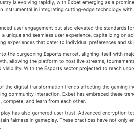
stry is evolving rapidly, with Exbet emerging as a prominen
 instrumental in integrating cutting-edge technology with t
anced user engagement but also elevated the standards for 
g a unique and seamless user experience, capitalizing on a
g experiences that cater to individual preferences and skill
to the burgeoning Esports market, aligning itself with maj
h, allowing the platform to host live streams, tournaments
d visibility. With the Esports sector projected to reach unp
 of the digital transformation trends affecting the gaming i
ing community interaction. Exbet has embraced these trend
, compete, and learn from each other.
r play has also garnered user trust. Advanced encryption te
ntain fairness in gameplay. These practices have not only e
.