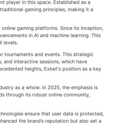
t player in this space. Established as a
raditional gaming principles, making it a
online gaming platforms. Since its inception,
dvancements in AI and machine learning. This
 levels.
or tournaments and events. This strategic
, and interactive sessions, which have
recedented heights, Exbet's position as a key
ndustry as a whole. In 2025, the emphasis is
s through its robust online community,
chnologies ensure that user data is protected,
nhanced the brand’s reputation but also set a